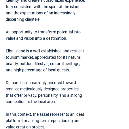
identity, and create a customized experience,
fully consistent with the spirit of the island
and the expectations of an increasingly
discerning clientele.
An opportunity to transform potential into
value and vision into a destination.
Elba Island is a well-established and resilient
tourism market, appreciated for its natural
beauty, outdoor lifestyle, cultural heritage,
and high percentage of loyal guests.
Demand is increasingly oriented toward
smaller, meticulously designed properties
that offer privacy, personality, and a strong
connection to the local area.
In this context, the asset represents an ideal
platform for a long-term repositioning and
value creation project.