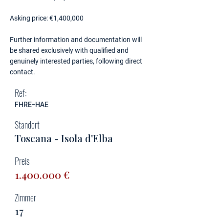
Asking price: €1,400,000
Further information and documentation will
be shared exclusively with qualified and
genuinely interested parties, following direct
contact.
Ref:
FHRE-HAE
Standort
Toscana - Isola d'Elba
Preis
1.400.000
€
Zimmer
17