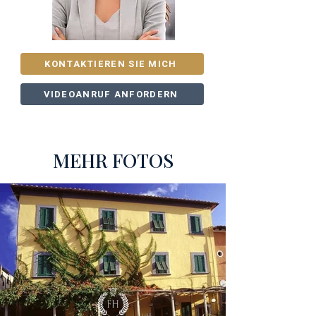
KONTAKTIEREN SIE MICH
VIDEOANRUF ANFORDERN
MEHR FOTOS