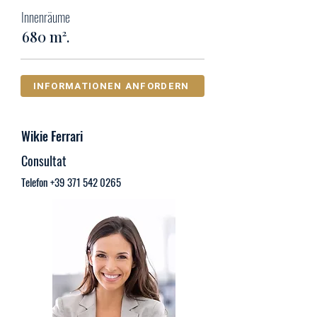
Innenräume
680 m².
INFORMATIONEN ANFORDERN
Wikie Ferrari
Consultat
Telefon
+39 371 542 0265