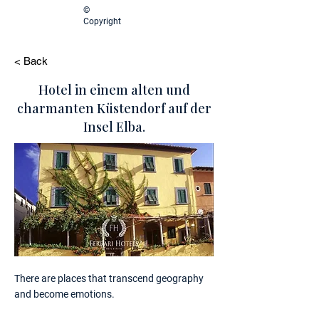
©
Copyright
< Back
Hotel in einem alten und
charmanten Küstendorf auf der
Insel Elba.
There are places that transcend geography
and become emotions.