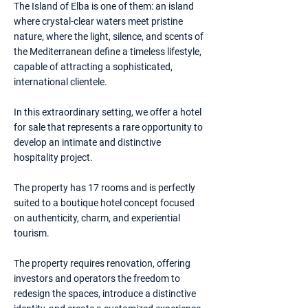
The Island of Elba is one of them: an island
where crystal-clear waters meet pristine
nature, where the light, silence, and scents of
the Mediterranean define a timeless lifestyle,
capable of attracting a sophisticated,
international clientele.
In this extraordinary setting, we offer a hotel
for sale that represents a rare opportunity to
develop an intimate and distinctive
hospitality project.
The property has 17 rooms and is perfectly
suited to a boutique hotel concept focused
on authenticity, charm, and experiential
tourism.
The property requires renovation, offering
investors and operators the freedom to
redesign the spaces, introduce a distinctive