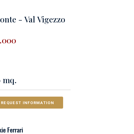
onte - Val Vigezzo
0.000
0 mq.
REQUEST INFORMATION
ie Ferrari