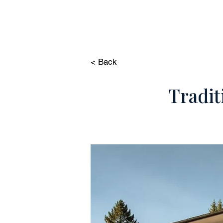
HOME
PROP
< Back
Tradit