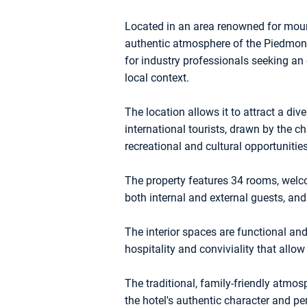
Located in an area renowned for mount
authentic atmosphere of the Piedmont 
for industry professionals seeking an 
local context.
The location allows it to attract a dive
international tourists, drawn by the 
recreational and cultural opportunities
The property features 34 rooms, wel
both internal and external guests, an
The interior spaces are functional and
hospitality and conviviality that allo
The traditional, family-friendly atmo
the hotel's authentic character and per