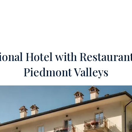
ERTIES
OFF-MARKET
SERVICES
FOREIGN INVESTORS
TEA
ional Hotel with Restaurant
Piedmont Valleys