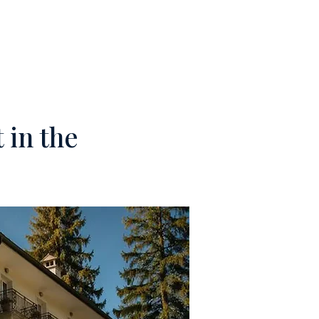
M
CONTACTS
 in the