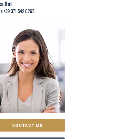
sultat
e +39 371 542 0265
CONTACT ME