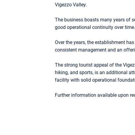
Vigezzo Valley.
The business boasts many years of su
good operational continuity over time
Over the years, the establishment has 
consistent management and an offerin
The strong tourist appeal of the Vigezz
hiking, and sports, is an additional att
facility with solid operational founda
Further information available upon re