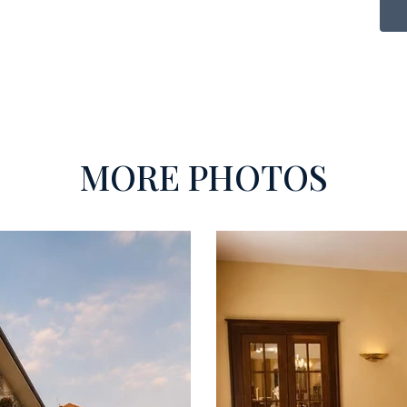
MORE PHOTOS