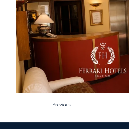
Previous