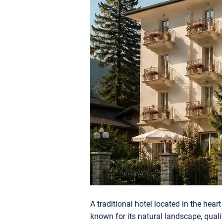
A traditional hotel located in the hear
known for its natural landscape, quality