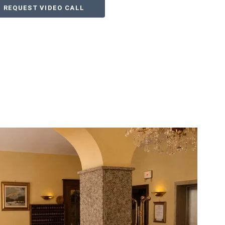
REQUEST VIDEO CALL