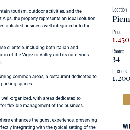
Location
ain tourism, outdoor activities, and the
Piem
Alps, the property represents an ideal solution
established business well-integrated into the
Price
1.45
rse clientele, including both Italian and
Rooms
charm of the Vigezzo Valley and its numerous
34
.
Interiors
1.20
coming common areas, a restaurant dedicated to
d parking spaces.
 well-organized, with areas dedicated to
w for flexible management of the business.
sphere enhances the guest experience, preserving
Wik
fectly integrating with the typical setting of the