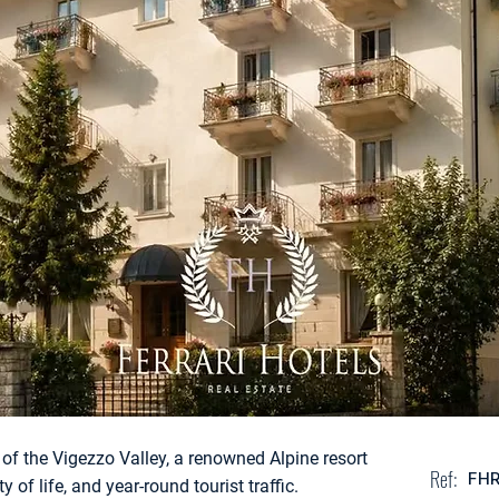
t of the Vigezzo Valley, a renowned Alpine resort
Ref:
FH
 of life, and year-round tourist traffic.