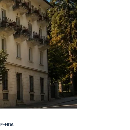
RE-HDA