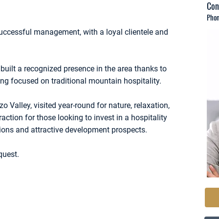
Con
Phon
ccessful management, with a loyal clientele and
.
built a recognized presence in the area thanks to
g focused on traditional mountain hospitality.
o Valley, visited year-round for nature, relaxation,
raction for those looking to invest in a hospitality
tions and attractive development prospects.
quest.