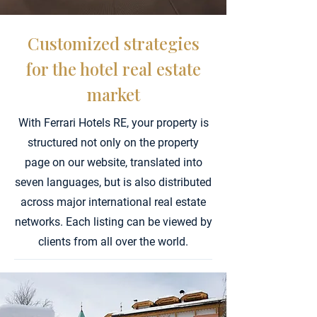
Customized strategies
for the hotel real estate
market
With Ferrari Hotels RE, your property is
structured not only on the property
page on our website, translated into
seven languages, but is also distributed
across major international real estate
networks.
Each listing can be viewed by
clients from all over the world.