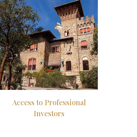
Access to Professional
Investors
We connect international owners and
investors interested in purchasing