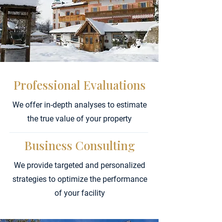
Professional Evaluations
We offer in-depth analyses to estimate
the true value of your property
Business Consulting
We provide targeted and personalized
strategies to optimize the performance
of your facility