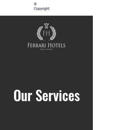
©
Copyright
Our Services