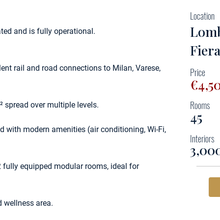
Location
Lomb
ed and is fully operational.
Fier
lent rail and road connections to Milan, Varese,
Price
€4,5
Rooms
 spread over multiple levels.
45
 with modern amenities (air conditioning, Wi-Fi,
Interiors
3,00
 fully equipped modular rooms, ideal for
d wellness area.