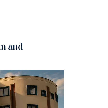
M
CONTACTS
an and