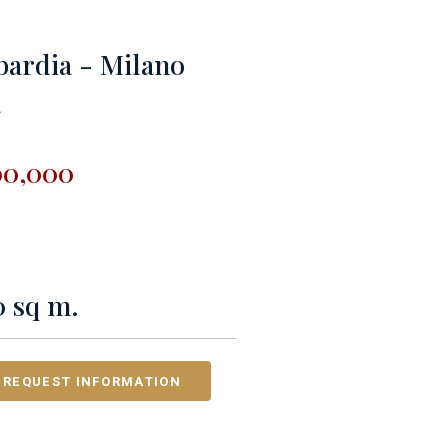
ardia - Milano
a
00,000
0 sq m.
REQUEST INFORMATION