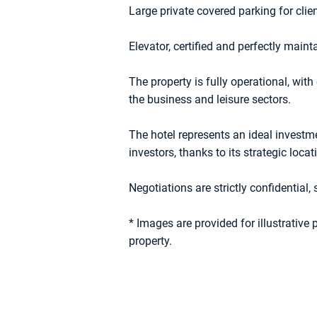
Large private covered parking for clie
Elevator, certified and perfectly main
The property is fully operational, with
the business and leisure sectors.
The hotel represents an ideal investmen
investors, thanks to its strategic loc
Negotiations are strictly confidential, 
* Images are provided for illustrative
property.