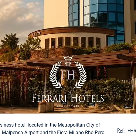
usiness hotel, located in the Metropolitan City of
Ref:
FH
an Malpensa Airport and the Fiera Milano Rho-Pero