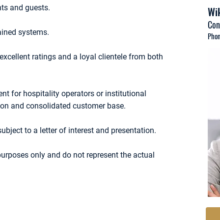
nts and guests.
Wik
Con
tained systems.
Phon
 excellent ratings and a loyal clientele from both
t for hospitality operators or institutional
ation and consolidated customer base.
subject to a letter of interest and presentation.
 purposes only and do not represent the actual