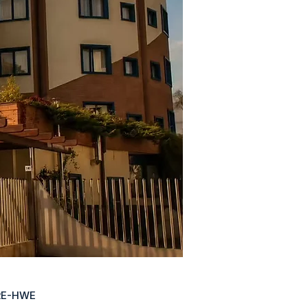
RE-HWE