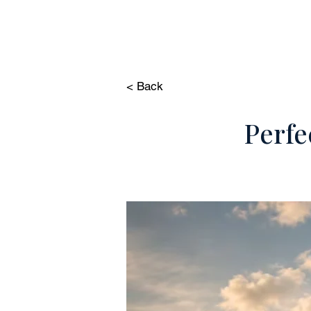
HOME
PROP
< Back
Perfe