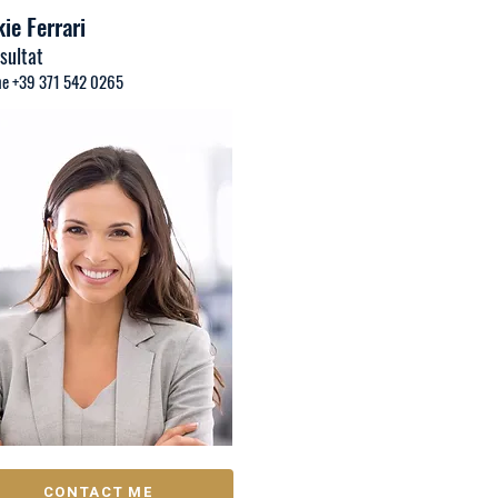
ie Ferrari
sultat
e +39 371 542 0265
CONTACT ME