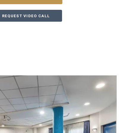
REQUEST VIDEO CALL