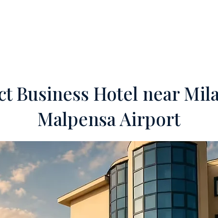
ERTIES
OFF-MARKET
SERVICES
FOREIGN INVESTORS
TEA
ct Business Hotel near Mil
Malpensa Airport