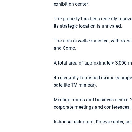
exhibition center.
The property has been recently renovat
Its strategic location is unrivaled.
The area is well-connected, with excel
and Como.
A total area of approximately 3,000 m²
45 elegantly furnished rooms equipped
satellite TV, minibar).
Meeting rooms and business center: 2
corporate meetings and conferences.
In-house restaurant, fitness center, an