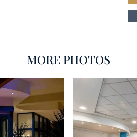
MORE PHOTOS