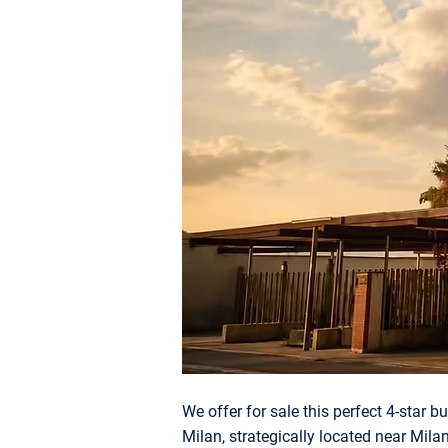
We offer for sale this perfect 4-star b
Milan, strategically located near Mil