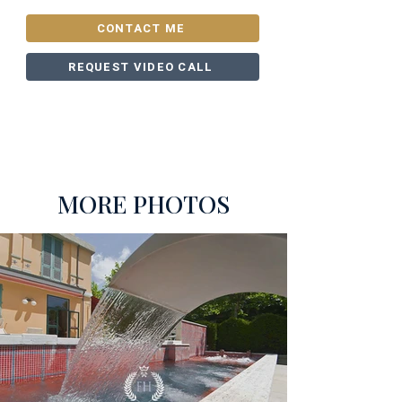
CONTACT ME
REQUEST VIDEO CALL
MORE PHOTOS