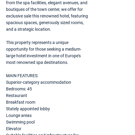
from the spa facilities, elegant avenues, and
boutiques of the town center, we offer for
exclusive sale this renowned hotel, featuring
spacious spaces, generously sized rooms,
and a strategic location.
This property represents a unique
opportunity for those seeking a medium-
large hotel investment in one of Europe's
most renowned spa destinations.
MAIN FEATURES:
Superior-category accommodation
Bedrooms: 45
Restaurant
Breakfast room
Stately appointed lobby
Lounge areas
Swimming pool
Elevator