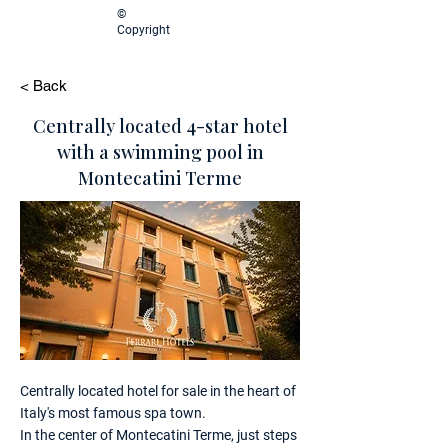
©
Copyright
< Back
Centrally located 4-star hotel
with a swimming pool in
Montecatini Terme
Centrally located hotel for sale in the heart of
Italy's most famous spa town.
In the center of Montecatini Terme, just steps