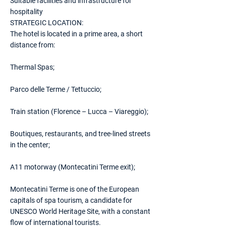
Suitable facilities and infrastructure for
hospitality
STRATEGIC LOCATION:
The hotel is located in a prime area, a short
distance from:
Thermal Spas;
Parco delle Terme / Tettuccio;
Train station (Florence – Lucca – Viareggio);
Boutiques, restaurants, and tree-lined streets
in the center;
A11 motorway (Montecatini Terme exit);
Montecatini Terme is one of the European
capitals of spa tourism, a candidate for
UNESCO World Heritage Site, with a constant
flow of international tourists.