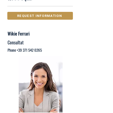
REQUEST INFORMATION
Wikie Ferrari
Consultat
Phone
+39 371 542 0265