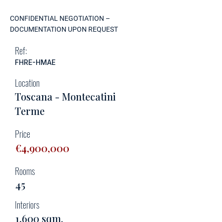
CONFIDENTIAL NEGOTIATION –
DOCUMENTATION UPON REQUEST
Ref:
FHRE-HMAE
Location
Toscana - Montecatini
Terme
Price
€4,900,000
Rooms
45
Interiors
1,600 sqm.