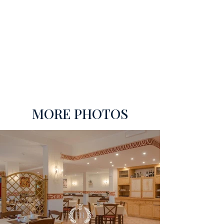
MORE PHOTOS