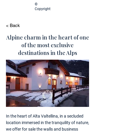
©
Copyright
< Back
Alpine charm in the heart of one
of the most exclusive
destinations in the Alps
In the heart of Alta Valtellina, in a secluded
location immersed in the tranquility of nature,
we offer for sale the walls and business