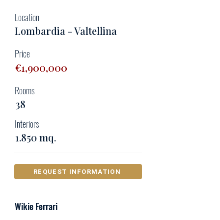
Location
Lombardia - Valtellina
Price
€1,900,000
Rooms
38
Interiors
1.850 mq.
REQUEST INFORMATION
Wikie Ferrari