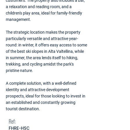
customers. The property also includes a bar,
a relaxation and reading room, and a
children's play area, ideal for family-friendly
management.
The strategic location makes the property
particularly versatile and attractive year-
round: in winter, it offers easy access to some
of the best ski slopes in Alta Valtellina, while
in summer, the area lends itself to hiking,
trekking, and cycling amidst the park's
pristine nature.
A complete solution, with a well-defined
identity and attractive development
prospects, ideal for those looking to invest in
an established and constantly growing
tourist destination.
Ref:
FHRE-HSC