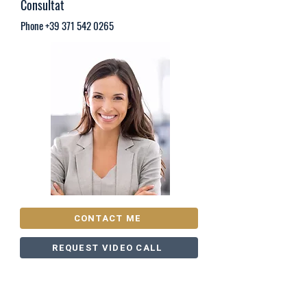
Consultat
Phone
+39 371 542 0265
CONTACT ME
REQUEST VIDEO CALL