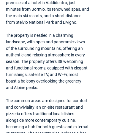
premises of a hotel in Valdidentro, just
minutes from Bormio, its renowned spas, and
the main ski resorts, and a short distance
from Stelvio National Park and Livigno.
The property is nestled in a charming
landscape, with open and panoramic views
of the surrounding mountains, offering an
authentic and relaxing atmosphere in every
season. The property offers 38 welcoming
and functional rooms, equipped with elegant
furnishings, satellite TV, and Wi-Fi; most
boast a balcony overlooking the greenery
and Alpine peaks.
The common areas are designed for comfort
and conviviality: an on-site restaurant and
pizzeria offers traditional local dishes
alongside more contemporary cuisine,
becoming a hub for both guests and external