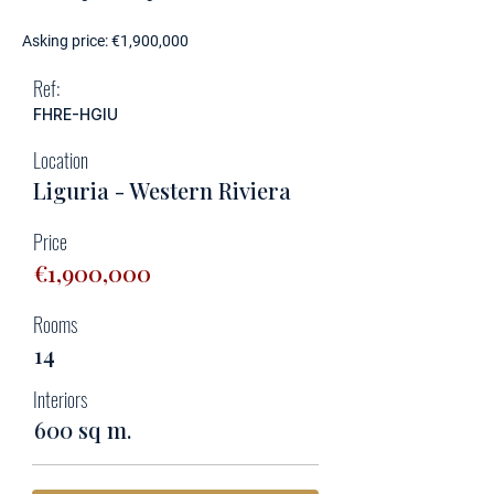
Asking price: €1,900,000
Ref:
FHRE-HGIU
Location
Liguria - Western Riviera
Price
€1,900,000
Rooms
14
Interiors
600 sq m.