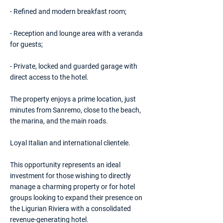
- Refined and modern breakfast room;
- Reception and lounge area with a veranda
for guests;
- Private, locked and guarded garage with
direct access to the hotel.
The property enjoys a prime location, just
minutes from Sanremo, close to the beach,
the marina, and the main roads.
Loyal Italian and international clientele.
This opportunity represents an ideal
investment for those wishing to directly
manage a charming property or for hotel
groups looking to expand their presence on
the Ligurian Riviera with a consolidated
revenue-generating hotel.