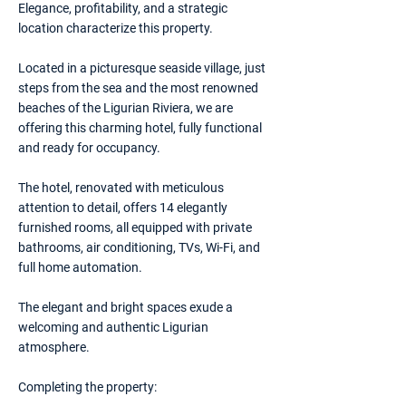
Elegance, profitability, and a strategic
location characterize this property.
Located in a picturesque seaside village, just
steps from the sea and the most renowned
beaches of the Ligurian Riviera, we are
offering this charming hotel, fully functional
and ready for occupancy.
The hotel, renovated with meticulous
attention to detail, offers 14 elegantly
furnished rooms, all equipped with private
bathrooms, air conditioning, TVs, Wi-Fi, and
full home automation.
The elegant and bright spaces exude a
welcoming and authentic Ligurian
atmosphere.
Completing the property: