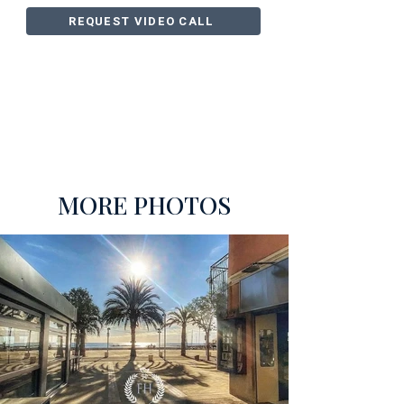
REQUEST VIDEO CALL
MORE PHOTOS