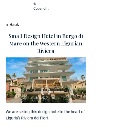
©
Copyright
< Back
Small Design Hotel in Borgo di
Mare on the Western Ligurian
Riviera
We are selling this design hotel in the heart of
Liguria's Riviera dei Fiori.