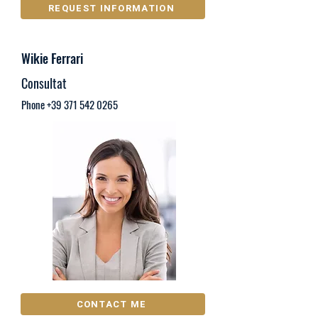
REQUEST INFORMATION
Wikie Ferrari
Consultat
Phone
+39 371 542 0265
CONTACT ME