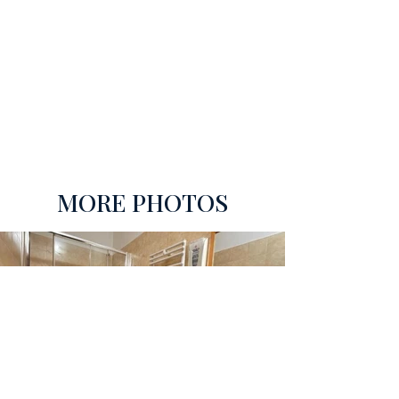
MORE PHOTOS