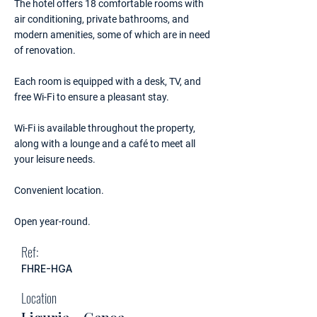
The hotel offers 18 comfortable rooms with
air conditioning, private bathrooms, and
modern amenities, some of which are in need
of renovation.
Each room is equipped with a desk, TV, and
free Wi-Fi to ensure a pleasant stay.
Wi-Fi is available throughout the property,
along with a lounge and a café to meet all
your leisure needs.
Convenient location.
Open year-round.
Ref:
FHRE-HGA
Location