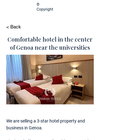
©
Copyright
< Back
Comfortable hotel in the center
of Genoa near the universities
We are selling a 3-star hotel property and
business in Genoa.