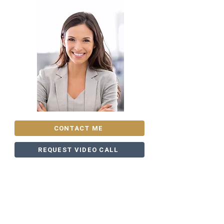
CONTACT ME
REQUEST VIDEO CALL