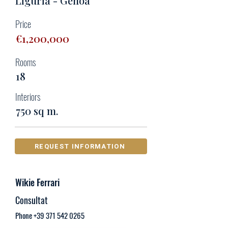
Liguria - Genoa
Price
€1,200,000
Rooms
18
Interiors
750 sq m.
REQUEST INFORMATION
Wikie Ferrari
Consultat
Phone
+39 371 542 0265