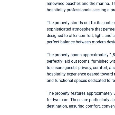
renowned beaches and the marina. This
hospitality professionals seeking a pr
The property stands out for its conte
sophisticated atmosphere that permea
designed to offer comfort, light, and 
perfect balance between modern design
The property spans approximately 1,8
perfectly laid out rooms, furnished wi
to ensure guests' privacy, comfort, 
hospitality experience geared toward 
and functional spaces dedicated to rel
The property features approximately 
for two cars. These are particularly str
destination, ensuring comfort, conven