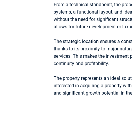
From a technical standpoint, the proper
systems, a functional layout, and id
without the need for significant struc
allows for future development or luxur
The strategic location ensures a const
thanks to its proximity to major natur
services. This makes the investment pa
continuity and profitability.
The property represents an ideal solut
interested in acquiring a property with
and significant growth potential in the 