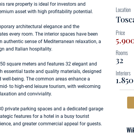
 rare property is ideal for investors and
Location
emium asset with high profitability potential.
Tosca
mporary architectural elegance and the
Price
tes every room. The interior spaces have been
5.90
an authentic sense of Mediterranean relaxation, a
 and Italian hospitality.
Rooms
32
50 square meters and features 32 elegant and
th essential taste and quality materials, designed
Interiors
1.85
and well-being. The common areas enhance a
mid- to high-end leisure tourism, with welcoming
axation and conviviality.
30 private parking spaces and a dedicated garage
ategic features for a hotel in a busy tourist
ience, and greater commercial appeal for guests.
Wik