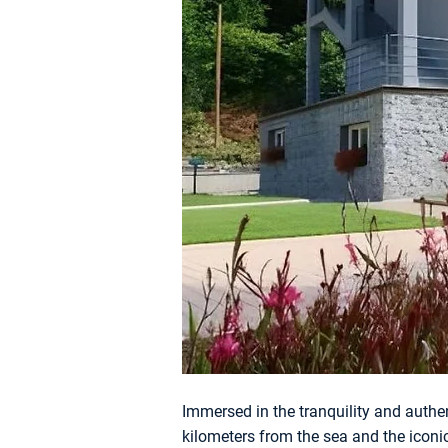
Immersed in the tranquility and authen
kilometers from the sea and the iconi