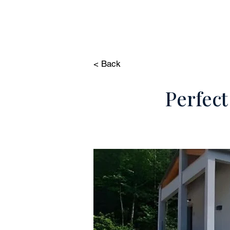
HOME
PROP
< Back
Perfect