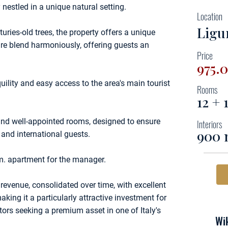
nestled in a unique natural setting.
Location
Ligu
uries-old trees, the property offers a unique
e blend harmoniously, offering guests an
Price
975.
uility and easy access to the area's main tourist
Rooms
12 +
nd well-appointed rooms, designed to ensure
Interiors
900 
 and international guests.
m. apartment for the manager.
revenue, consolidated over time, with excellent
ing it a particularly attractive investment for
tors seeking a premium asset in one of Italy's
Wik