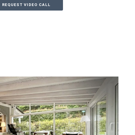
REQUEST VIDEO CALL