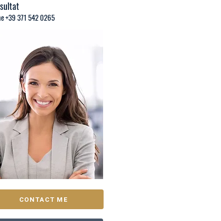
sultat
e +39 371 542 0265
CONTACT ME