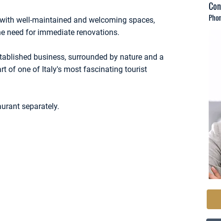
Con
Phon
n, with well-maintained and welcoming spaces,
he need for immediate renovations.
established business, surrounded by nature and a
rt of one of Italy's most fascinating tourist
aurant separately.