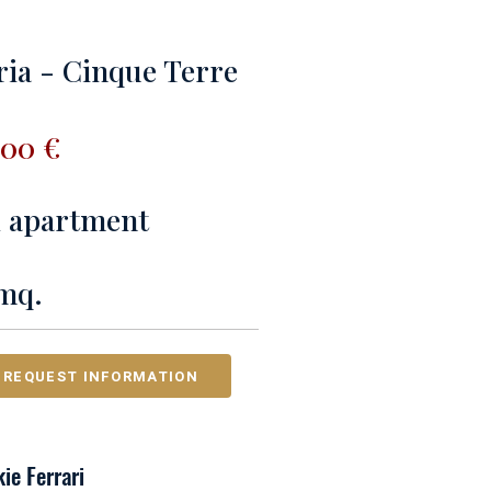
ria - Cinque Terre
000 €
 1 apartment
mq.
REQUEST INFORMATION
ie Ferrari