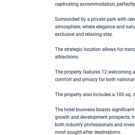
captivating accommodation, perfectly 
Surrounded by a private park with cent
atmosphere, where elegance and natur
exclusive and relaxing stay.
The strategic location allows for tranq
attractions.
The property features 12 welcoming a
comfort and privacy for both national
The property also includes a 100 sq. 
The hotel business boasts significant 
growth and development prospects, mak
both industry professionals and inves
most sought-after destinations.