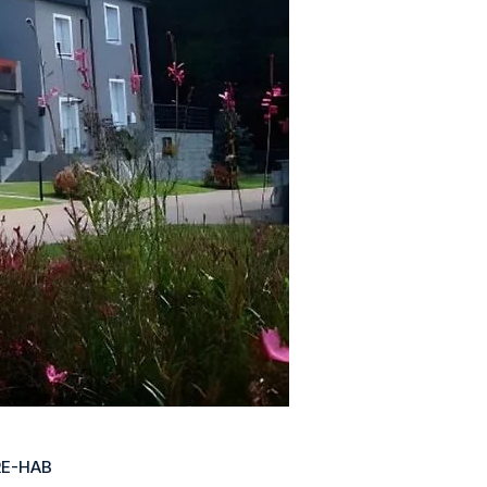
RE-HAB