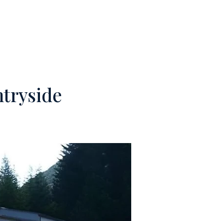
M
CONTACTS
ntryside