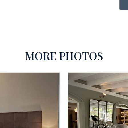
MORE PHOTOS