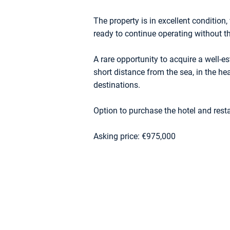
The property is in excellent conditio
ready to continue operating without t
A rare opportunity to acquire a well-
short distance from the sea, in the hea
destinations.
Option to purchase the hotel and rest
Asking price: €975,000