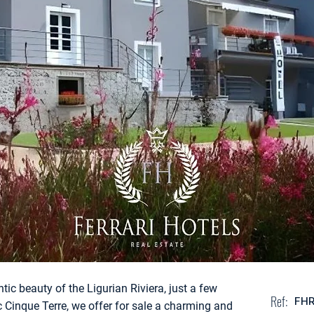
tic beauty of the Ligurian Riviera, just a few
Ref:
FH
c Cinque Terre, we offer for sale a charming and