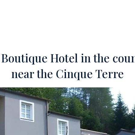
ERTIES
OFF-MARKET
SERVICES
FOREIGN INVESTORS
TEA
 Boutique Hotel in the cou
near the Cinque Terre