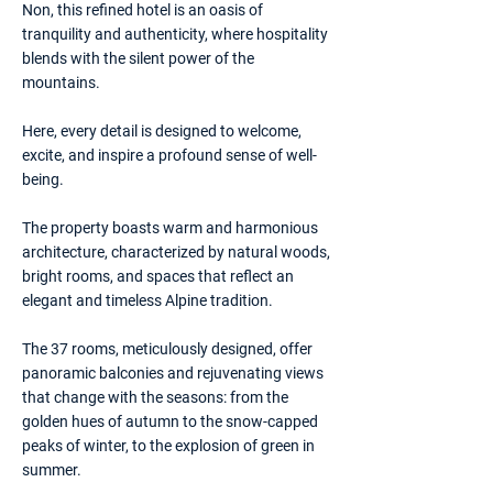
Non, this refined hotel is an oasis of
tranquility and authenticity, where hospitality
blends with the silent power of the
mountains.
Here, every detail is designed to welcome,
excite, and inspire a profound sense of well-
being.
The property boasts warm and harmonious
architecture, characterized by natural woods,
bright rooms, and spaces that reflect an
elegant and timeless Alpine tradition.
The 37 rooms, meticulously designed, offer
panoramic balconies and rejuvenating views
that change with the seasons: from the
golden hues of autumn to the snow-capped
peaks of winter, to the explosion of green in
summer.