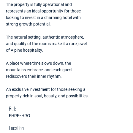
The property is fully operational and
represents an ideal opportunity for those
looking to invest in a charming hotel with
strong growth potential.
The natural setting, authentic atmosphere,
and quality of the rooms make it a rare jewel
of Alpine hospitality.
A place where time slows down, the
mountains embrace, and each guest
rediscovers their inner rhythm.
An exclusive investment for those seeking a
property rich in soul, beauty, and possibilities.
Ref:
FHRE-HRO
Location