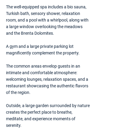
The well-equipped spa includes a bio sauna,
Turkish bath, sensory shower, relaxation
room, and a pool with a whirlpool, along with
a large window overlooking the meadows
and the Brenta Dolomites.
A gym and a large private parking lot
magnificently complement the property.
The common areas envelop guests in an
intimate and comfortable atmosphere:
welcoming lounges, relaxation spaces, and a
restaurant showcasing the authentic flavors
of the region.
Outside, a large garden surrounded by nature
creates the perfect place to breathe,
meditate, and experience moments of
serenity.