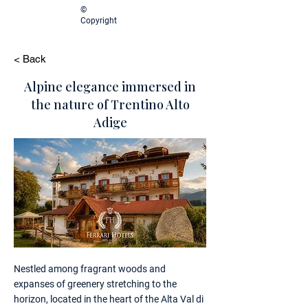
©
Copyright
< Back
Alpine elegance immersed in
the nature of Trentino Alto
Adige
Nestled among fragrant woods and
expanses of greenery stretching to the
horizon, located in the heart of the Alta Val di