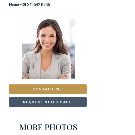
Phone
+39 371 542 0265
CONTACT ME
REQUEST VIDEO CALL
MORE PHOTOS