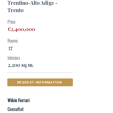
Trentino-Alto Adige -
Trento
Price
€2,400,000
Rooms
37
Interiors
2,200 sq m.
REQUEST INFORMATION
Wikie Ferrari
Consultat