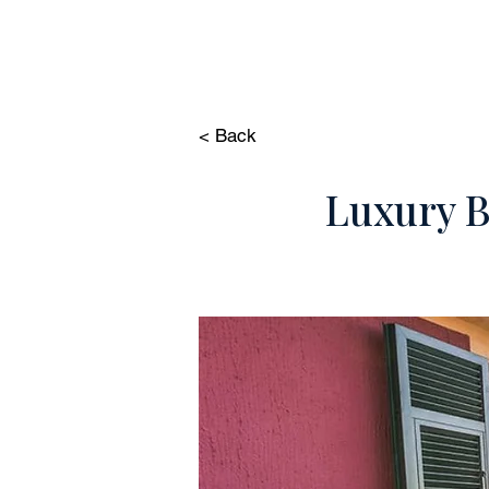
HOME
PROP
< Back
Luxury B