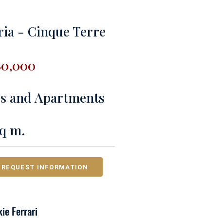
ria - Cinque Terre
80,000
es and Apartments
sq m.
REQUEST INFORMATION
ie Ferrari