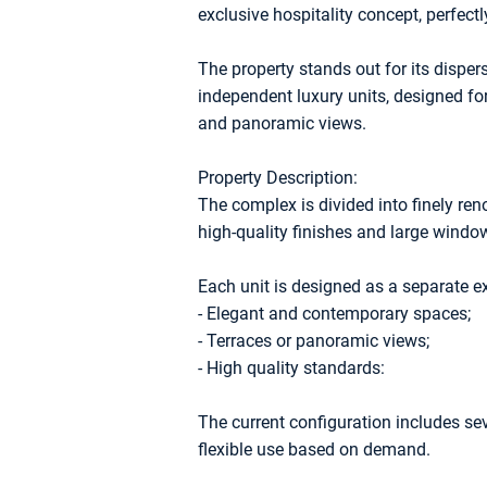
exclusive hospitality concept, perfectly
The property stands out for its dispe
independent luxury units, designed for
and panoramic views.
Property Description:
The complex is divided into finely re
high-quality finishes and large windo
Each unit is designed as a separate e
- Elegant and contemporary spaces;
- Terraces or panoramic views;
- High quality standards:
The current configuration includes se
flexible use based on demand.