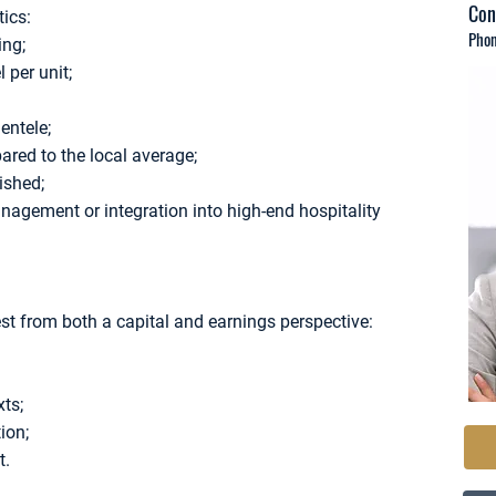
Con
ics:
Phon
ing;
 per unit;
ientele;
red to the local average;
ished;
management or integration into high-end hospitality
est from both a capital and earnings perspective:
ts;
ion;
t.