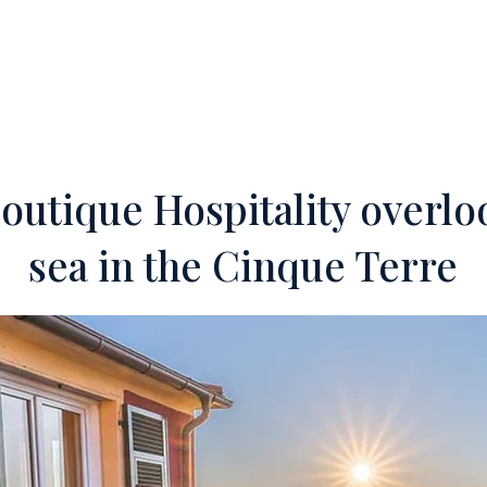
ERTIES
OFF-MARKET
SERVICES
FOREIGN INVESTORS
TEA
outique Hospitality overlo
sea in the Cinque Terre