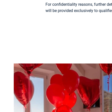
For confidentiality reasons, further d
will be provided exclusively to qualifie