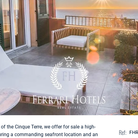
of the Cinque Terre, we offer for sale a high-
Ref:
FH
turing a commanding seafront location and an