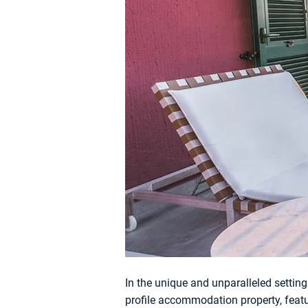
In the unique and unparalleled setting 
profile accommodation property, fea