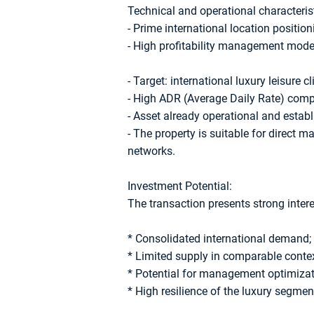
Technical and operational characterist
- Prime international location position
- High profitability management model
- Target: international luxury leisure cl
- High ADR (Average Daily Rate) compa
- Asset already operational and establ
- The property is suitable for direct 
networks.
Investment Potential:
The transaction presents strong inter
* Consolidated international demand;
* Limited supply in comparable contex
* Potential for management optimizat
* High resilience of the luxury segmen