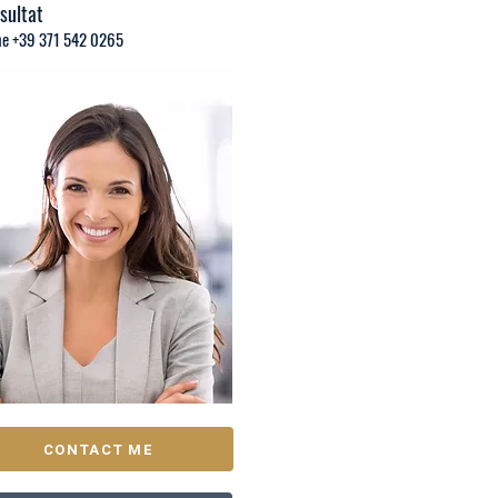
sultat
e +39 371 542 0265
CONTACT ME