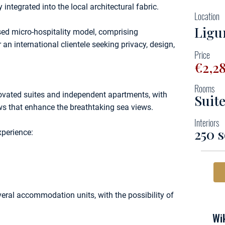
 integrated into the local architectural fabric.
Location
Ligu
rsed micro-hospitality model, comprising
 an international clientele seeking privacy, design,
Price
€2,2
Rooms
novated suites and independent apartments, with
Suit
ws that enhance the breathtaking sea views.
Interiors
250 
xperience:
veral accommodation units, with the possibility of
Wik