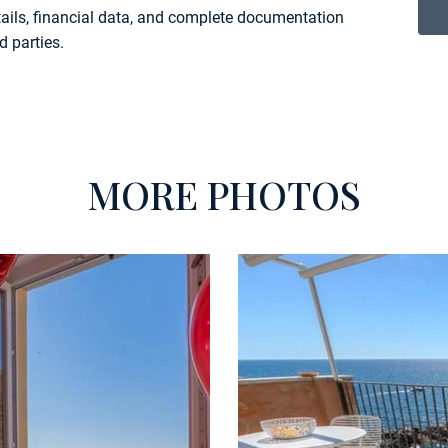
etails, financial data, and complete documentation
d parties.
MORE PHOTOS