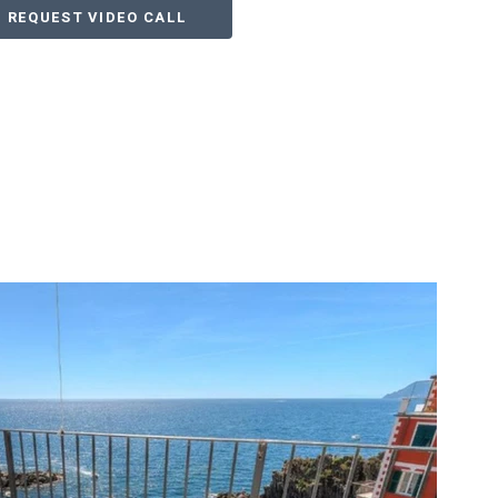
REQUEST VIDEO CALL