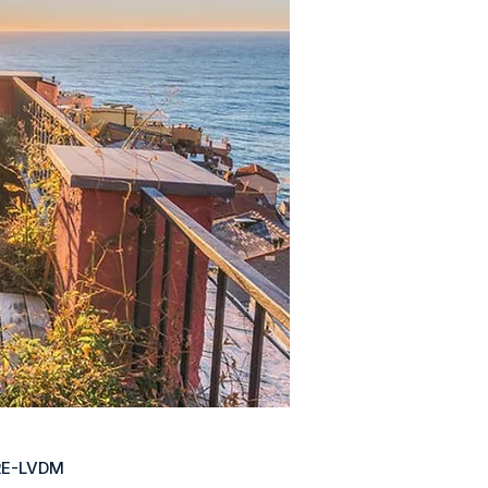
RE-LVDM