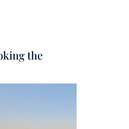
M
CONTACTS
oking the