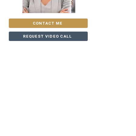
CONTACT ME
REQUEST VIDEO CALL