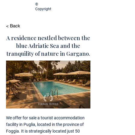
©
Copyright
< Back
A residence nestled between the
blue Adriatic Sea and the
tranquility of nature in Gargano.
We offer for sale a tourist accommodation
facility in Puglia, located in the province of
Foggia. It is strategically located just 50