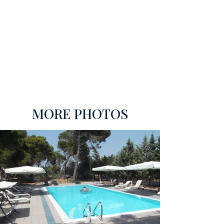
MORE PHOTOS