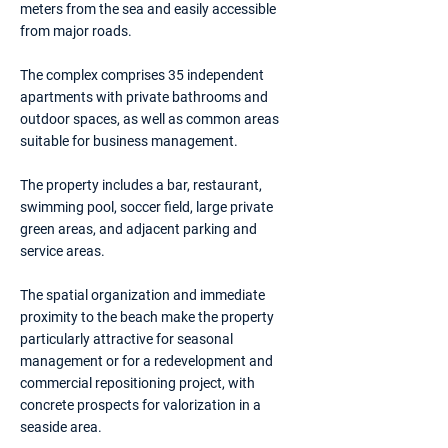
meters from the sea and easily accessible
from major roads.
The complex comprises 35 independent
apartments with private bathrooms and
outdoor spaces, as well as common areas
suitable for business management.
The property includes a bar, restaurant,
swimming pool, soccer field, large private
green areas, and adjacent parking and
service areas.
The spatial organization and immediate
proximity to the beach make the property
particularly attractive for seasonal
management or for a redevelopment and
commercial repositioning project, with
concrete prospects for valorization in a
seaside area.