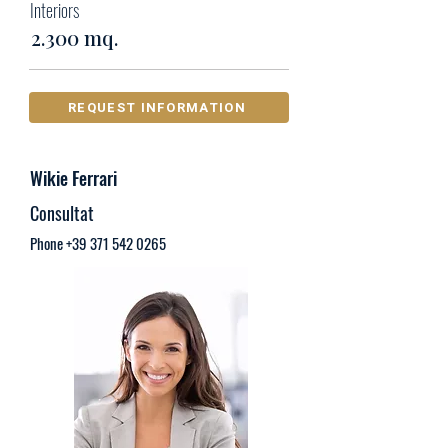
Interiors
2.300 mq.
REQUEST INFORMATION
Wikie Ferrari
Consultat
Phone
+39 371 542 0265