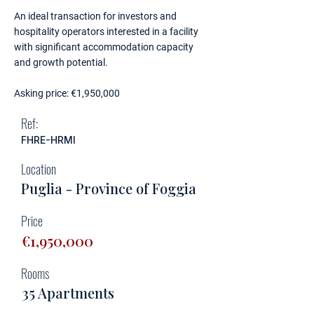
An ideal transaction for investors and
hospitality operators interested in a facility
with significant accommodation capacity
and growth potential.
Asking price: €1,950,000
Ref:
FHRE-HRMI
Location
Puglia - Province of Foggia
Price
€1,950,000
Rooms
35 Apartments