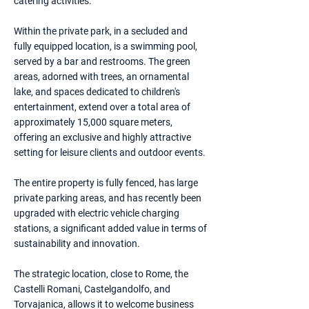
catering activities.
Within the private park, in a secluded and
fully equipped location, is a swimming pool,
served by a bar and restrooms. The green
areas, adorned with trees, an ornamental
lake, and spaces dedicated to children's
entertainment, extend over a total area of
approximately 15,000 square meters,
offering an exclusive and highly attractive
setting for leisure clients and outdoor events.
The entire property is fully fenced, has large
private parking areas, and has recently been
upgraded with electric vehicle charging
stations, a significant added value in terms of
sustainability and innovation.
The strategic location, close to Rome, the
Castelli Romani, Castelgandolfo, and
Torvajanica, allows it to welcome business