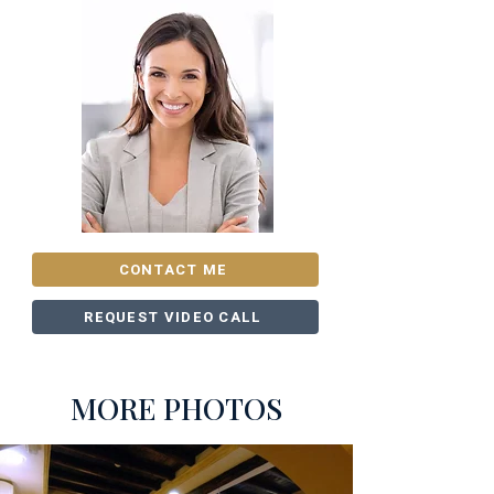
CONTACT ME
REQUEST VIDEO CALL
MORE PHOTOS