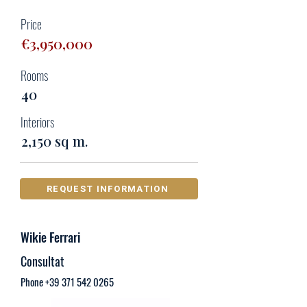
Price
€3,950,000
Rooms
40
Interiors
2,150 sq m.
REQUEST INFORMATION
Wikie Ferrari
Consultat
Phone
+39 371 542 0265