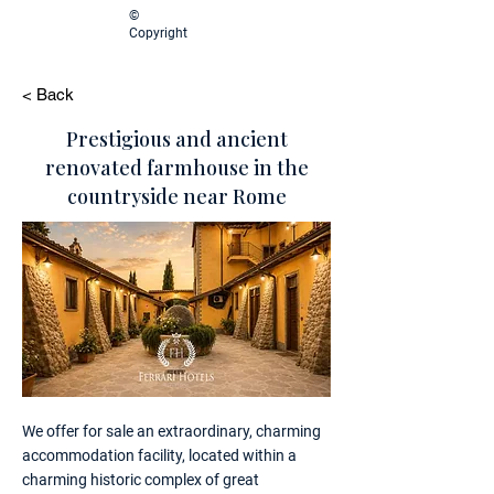
©
Copyright
< Back
Prestigious and ancient
renovated farmhouse in the
countryside near Rome
We offer for sale an extraordinary, charming
accommodation facility, located within a
charming historic complex of great