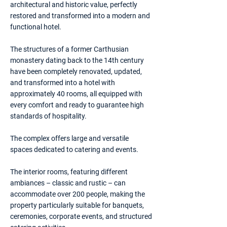
architectural and historic value, perfectly
restored and transformed into a modern and
functional hotel.
The structures of a former Carthusian
monastery dating back to the 14th century
have been completely renovated, updated,
and transformed into a hotel with
approximately 40 rooms, all equipped with
every comfort and ready to guarantee high
standards of hospitality.
The complex offers large and versatile
spaces dedicated to catering and events.
The interior rooms, featuring different
ambiances – classic and rustic – can
accommodate over 200 people, making the
property particularly suitable for banquets,
ceremonies, corporate events, and structured