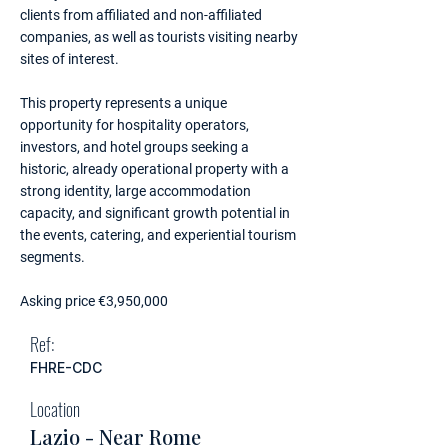
clients from affiliated and non-affiliated
companies, as well as tourists visiting nearby
sites of interest.
This property represents a unique
opportunity for hospitality operators,
investors, and hotel groups seeking a
historic, already operational property with a
strong identity, large accommodation
capacity, and significant growth potential in
the events, catering, and experiential tourism
segments.
Asking price €3,950,000
Ref:
FHRE-CDC
Location
Lazio - Near Rome