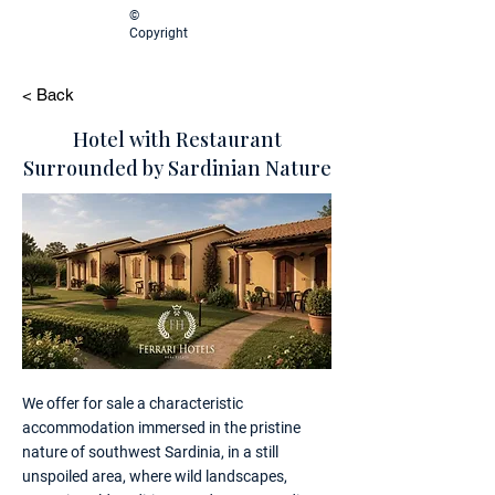
©
Copyright
< Back
Hotel with Restaurant
Surrounded by Sardinian Nature
We offer for sale a characteristic
accommodation immersed in the pristine
nature of southwest Sardinia, in a still
unspoiled area, where wild landscapes,