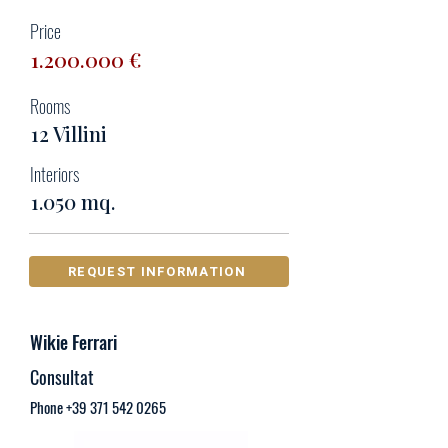
Price
1.200.000
€
Rooms
12 Villini
Interiors
1.050 mq.
REQUEST INFORMATION
Wikie Ferrari
Consultat
Phone
+39 371 542 0265