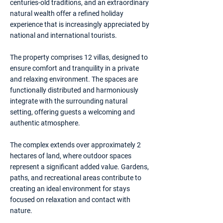
centuries-old traditions, and an extraordinary
natural wealth offer a refined holiday
experience that is increasingly appreciated by
national and international tourists.
The property comprises 12 villas, designed to
ensure comfort and tranquility in a private
and relaxing environment. The spaces are
functionally distributed and harmoniously
integrate with the surrounding natural
setting, offering guests a welcoming and
authentic atmosphere.
The complex extends over approximately 2
hectares of land, where outdoor spaces
represent a significant added value. Gardens,
paths, and recreational areas contribute to
creating an ideal environment for stays
focused on relaxation and contact with
nature.