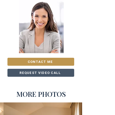
CONTACT ME
REQUEST VIDEO CALL
MORE PHOTOS