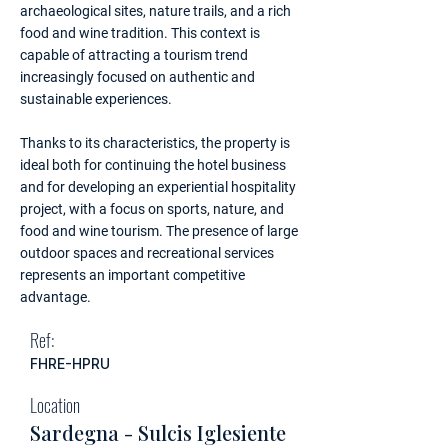
archaeological sites, nature trails, and a rich
food and wine tradition. This context is
capable of attracting a tourism trend
increasingly focused on authentic and
sustainable experiences.
Thanks to its characteristics, the property is
ideal both for continuing the hotel business
and for developing an experiential hospitality
project, with a focus on sports, nature, and
food and wine tourism. The presence of large
outdoor spaces and recreational services
represents an important competitive
advantage.
Ref:
FHRE-HPRU
Location
Sardegna - Sulcis Iglesiente