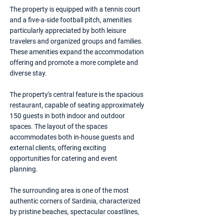
The property is equipped with a tennis court
and a five-a-side football pitch, amenities
particularly appreciated by both leisure
travelers and organized groups and families.
These amenities expand the accommodation
offering and promote a more complete and
diverse stay.
The property's central feature is the spacious
restaurant, capable of seating approximately
150 guests in both indoor and outdoor
spaces. The layout of the spaces
accommodates both in-house guests and
external clients, offering exciting
opportunities for catering and event
planning.
The surrounding area is one of the most
authentic corners of Sardinia, characterized
by pristine beaches, spectacular coastlines,