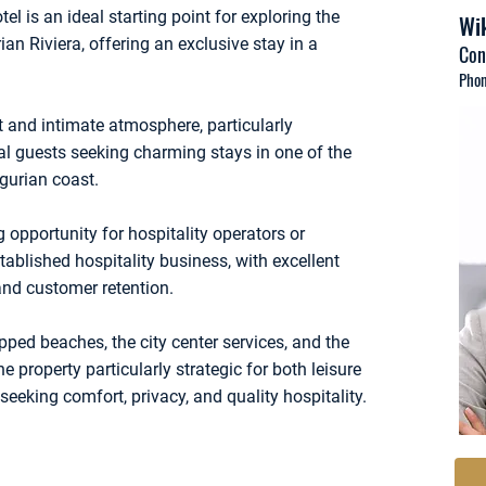
tel is an ideal starting point for exploring the
Wik
an Riviera, offering an exclusive stay in a
Con
Phon
t and intimate atmosphere, particularly
nal guests seeking charming stays in one of the
gurian coast.
 opportunity for hospitality operators or
tablished hospitality business, with excellent
nd customer retention.
pped beaches, the city center services, and the
e property particularly strategic for both leisure
seeking comfort, privacy, and quality hospitality.