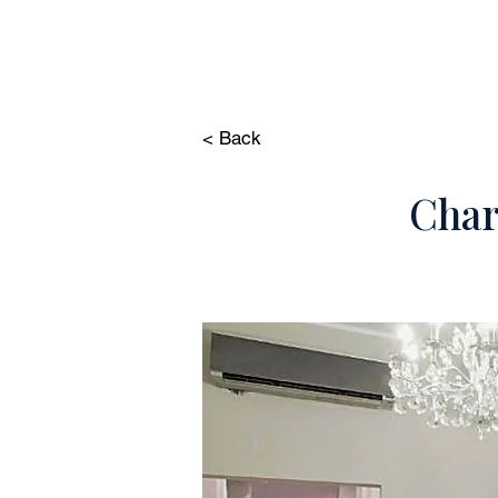
HOME
PROP
< Back
Char