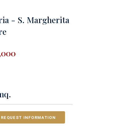
ria - S. Margherita
re
,000
mq.
REQUEST INFORMATION