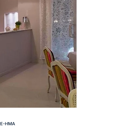
RE-HMA