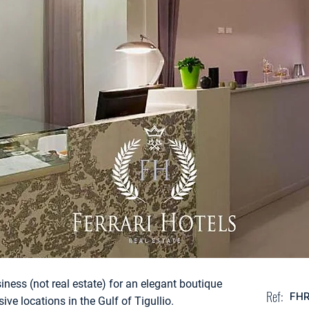
siness (not real estate) for an elegant boutique
Ref:
FH
ive locations in the Gulf of Tigullio.