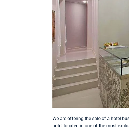
We are offering the sale of a hotel bu
hotel located in one of the most exclus