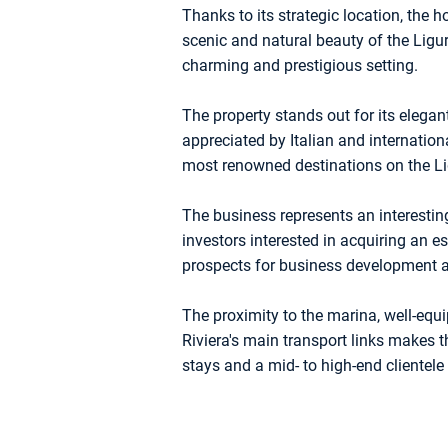
Thanks to its strategic location, the ho
scenic and natural beauty of the Liguri
charming and prestigious setting.
The property stands out for its elegan
appreciated by Italian and internatio
most renowned destinations on the Li
The business represents an interesting
investors interested in acquiring an es
prospects for business development a
The proximity to the marina, well-equi
Riviera's main transport links makes th
stays and a mid- to high-end clientele 