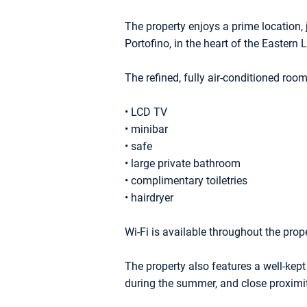
The property enjoys a prime location,
Portofino, in the heart of the Eastern L
The refined, fully air-conditioned roo
• LCD TV
• minibar
• safe
• large private bathroom
• complimentary toiletries
• hairdryer
Wi-Fi is available throughout the prope
The property also features a well-kept
during the summer, and close proximit