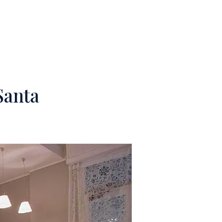
M
CONTACTS
Santa