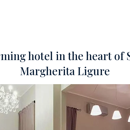
ERTIES
OFF-MARKET
SERVICES
FOREIGN INVESTORS
TEA
ming hotel in the heart of 
Margherita Ligure