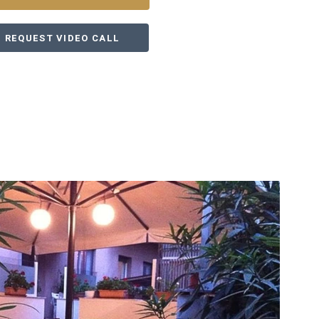
REQUEST VIDEO CALL