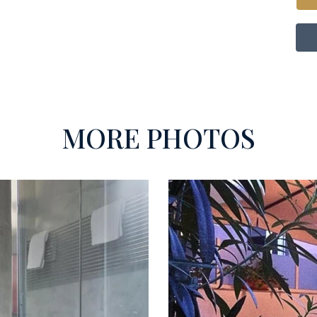
MORE PHOTOS