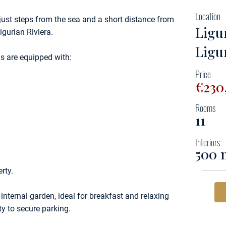
Location
 just steps from the sea and a short distance from
Ligu
igurian Riviera.
Ligu
ms are equipped with:
Price
€230
Rooms
11
Interiors
500 
rty.
 internal garden, ideal for breakfast and relaxing
y to secure parking.