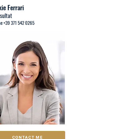
ie Ferrari
sultat
e +39 371 542 0265
CONTACT ME