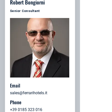
Robert Bongiorni
Senior Consultant
Email
sales@ferrarihotels.it
Phone
+39 0185 323 016