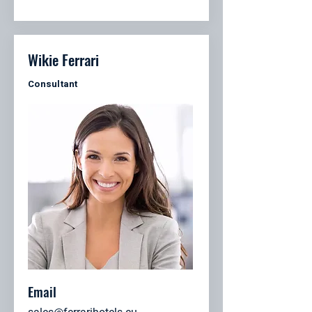
Wikie Ferrari
Consultant
Email