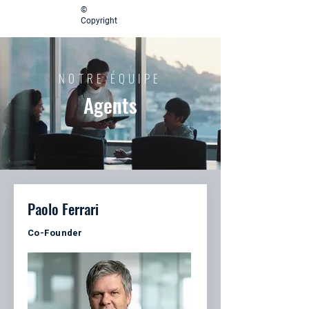
©
Copyright
NOTRE ÉQUIPE
Agents
Paolo Ferrari
Co-Founder