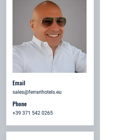
Email
sales@ferrarihotels.eu
Phone
+39 371 542 0265