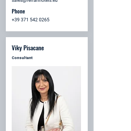
sales@ferrarihotels.eu
Phone
+39 371 542 0265
Viky Pisacane
Consultant