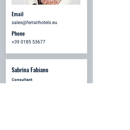
Email
sales@ferrarihotels.eu
Phone
+39 0185 53677
Sabrina Fabiano
Consultant