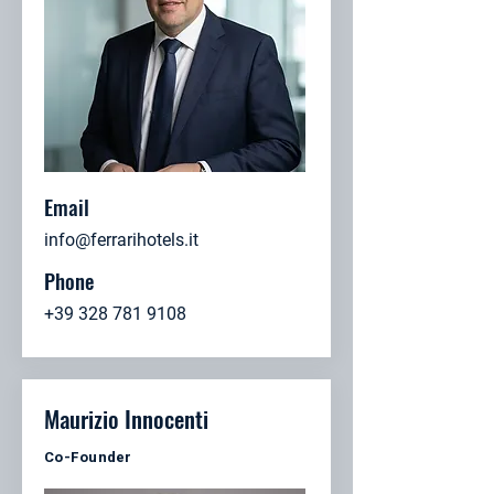
Email
info@ferrarihotels.it
Phone
+39 328 781 9108
Maurizio Innocenti
Co-Founder